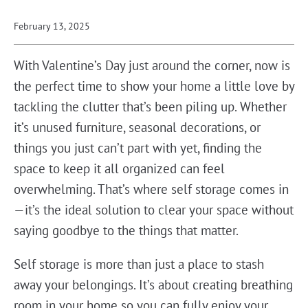
February 13, 2025
With Valentine’s Day just around the corner, now is
the perfect time to show your home a little love by
tackling the clutter that’s been piling up. Whether
it’s unused furniture, seasonal decorations, or
things you just can’t part with yet, finding the
space to keep it all organized can feel
overwhelming. That’s where self storage comes in
—it’s the ideal solution to clear your space without
saying goodbye to the things that matter.
Self storage is more than just a place to stash
away your belongings. It’s about creating breathing
room in your home so you can fully enjoy your