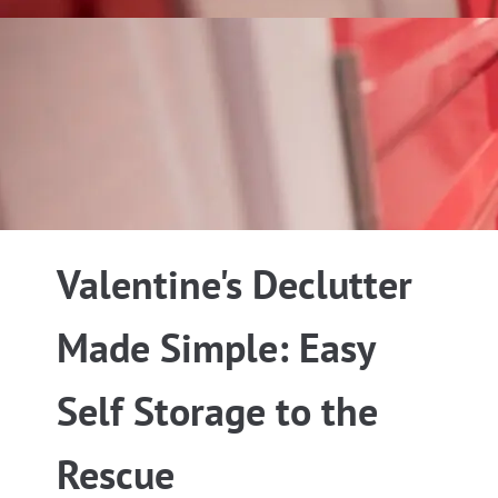
Valentine's Declutter
Made Simple: Easy
Self Storage to the
Rescue