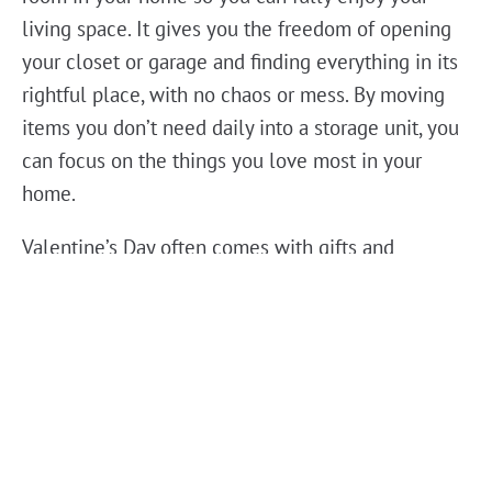
living space. It gives you the freedom of opening
your closet or garage and finding everything in its
rightful place, with no chaos or mess. By moving
items you don’t need daily into a storage unit, you
can focus on the things you love most in your
home.
Valentine’s Day often comes with gifts and
celebrations, making it an even better time to
declutter. Self storage helps you make room for
the new by giving you a secure, affordable option
for the old. Items like sentimental keepsakes,
holiday decorations, or even hobby supplies that
you’re not ready to part with can easily find a home
in a storage unit. This way, you can enjoy the