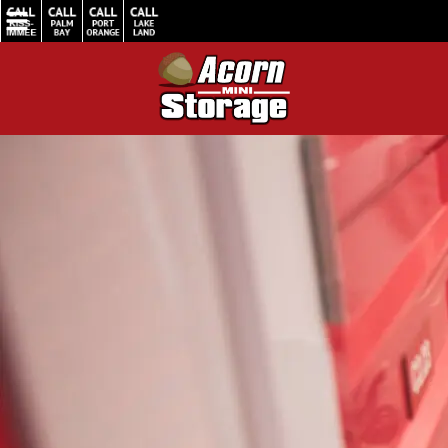
Home
/
Valentine’s Declutter Made Simple: Easy Self Storage to the Rescue