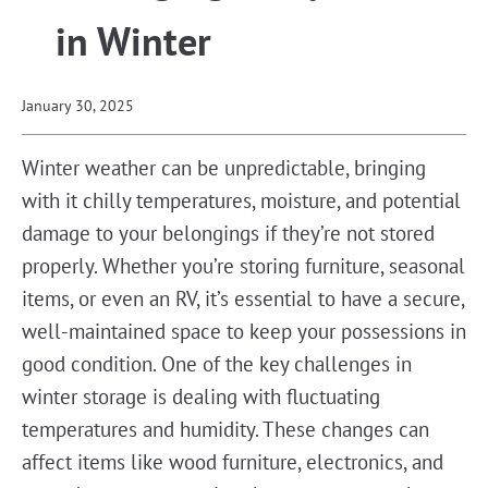
in Winter
January 30, 2025
Winter weather can be unpredictable, bringing
with it chilly temperatures, moisture, and potential
damage to your belongings if they’re not stored
properly. Whether you’re storing furniture, seasonal
items, or even an RV, it’s essential to have a secure,
well-maintained space to keep your possessions in
good condition. One of the key challenges in
winter storage is dealing with fluctuating
temperatures and humidity. These changes can
affect items like wood furniture, electronics, and