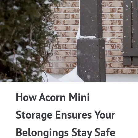
How Acorn Mini
Storage Ensures Your
Belongings Stay Safe