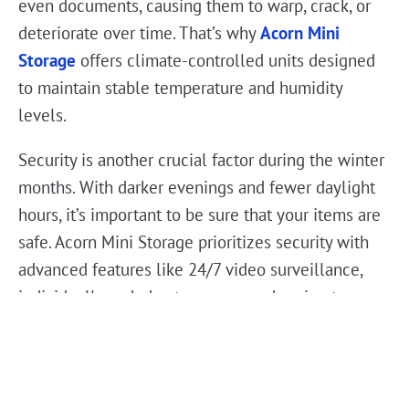
even documents, causing them to warp, crack, or
deteriorate over time. That’s why
Acorn Mini
Storage
offers climate-controlled units designed
to maintain stable temperature and humidity
levels.
Security is another crucial factor during the winter
months. With darker evenings and fewer daylight
hours, it’s important to be sure that your items are
safe. Acorn Mini Storage prioritizes security with
advanced features like 24/7 video surveillance,
individually coded gate access, and perimeter
fencing. You can trust that your belongings are
stored in a facility that takes safety seriously, no
matter the season.