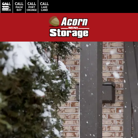
Home
/
How Acorn Mini Storage Ensures Your Belongings Stay Safe in Winter