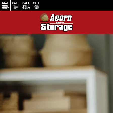
Home
/
How Small Businesses Benefit from Storage Units