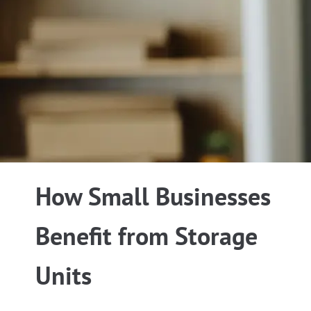
How Small Businesses
Benefit from Storage
Units