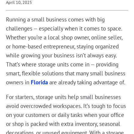
April 10, 2025
Running a small business comes with big
challenges — especially when it comes to space.
Whether you’re a local shop owner, online seller,
or home-based entrepreneur, staying organized
while growing your business isn’t always easy.
That’s where storage units come in — providing
smart, flexible solutions that many small business
owners in
Florida
are already taking advantage of.
For starters, storage units help small businesses
avoid overcrowded workspaces. It’s tough to focus
on your customers or daily tasks when your office
or shop is packed with extra inventory, seasonal
decorations, or unused equipment. With a storage