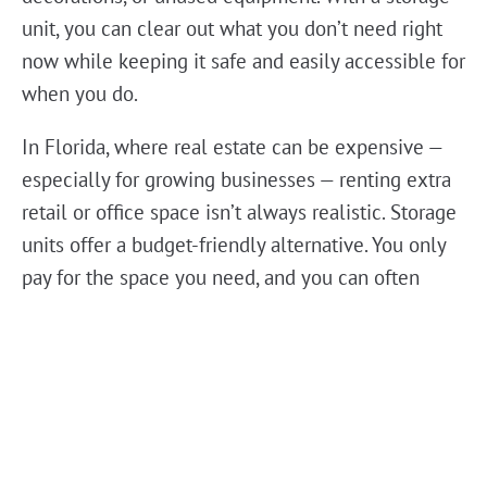
unit, you can clear out what you don’t need right
now while keeping it safe and easily accessible for
when you do.
In Florida, where real estate can be expensive —
especially for growing businesses — renting extra
retail or office space isn’t always realistic. Storage
units offer a budget-friendly alternative. You only
pay for the space you need, and you can often
upgrade or downsize your unit as your business
changes. It’s flexibility without the hefty price tag.
Storage isn’t just about hiding things away. Many
small businesses use their storage unit like a mini
warehouse — keeping organized shelves of